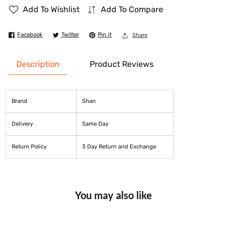
Add To Wishlist
Add To Compare
for
for
Shan
Shan
Facebook
Twitter
Pin it
Share
Korma
Korma
Masala
Masala
Description
Product Reviews
50
50
gm
gm
Brand
Shan
Delivery
Same Day
Return Policy
3 Day Return and Exchange
You may also like