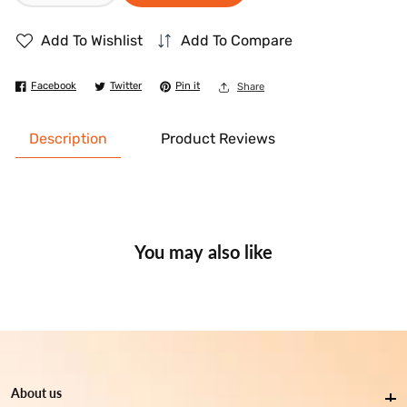
quantity
quantity
Add To Wishlist
Add To Compare
for
for
Dettol
Dettol
Facebook
Twitter
Pin it
Share
Antibacterial
Antibacterial
Power
Power
Description
Product Reviews
Surface
Surface
Cleaner
Cleaner
Aqua
Aqua
1
1
Ltr
Ltr
You may also like
About us
About us