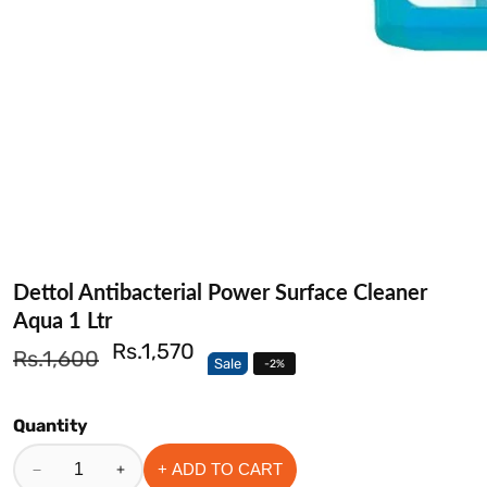
edia
allery
Dettol Antibacterial Power Surface Cleaner
Aqua 1 Ltr
Regular
Sale
Rs.1,570
Rs.1,600
price
price
Sale
-
2
%
Quantity
+ ADD TO CART
Decrease
Increase